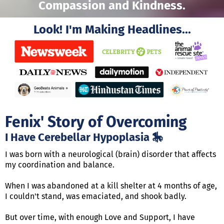
Compassion and Kindness.
Look! I'm Making Headlines...
Fenix' Story of Overcoming
I Have Cerebellar Hypoplasia 🎠
I was born with a neurological (brain) disorder that affects
my coordination and balance.
When I was abandoned at a kill shelter at 4 months of age,
I couldn't stand, was emaciated, and shook badly.
But over time, with enough Love and Support, I have