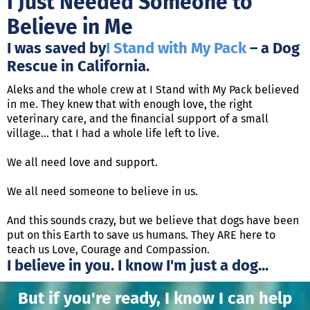
I Just Needed Someone to
Believe in Me
I was saved by
I Stand with My Pack
– a Dog
Rescue in California.
Aleks and the whole crew at I Stand with My Pack believed
in me. They knew that with enough love, the right
veterinary care, and the financial support of a small
village... that I had a whole life left to live.
We all need love and support.
We all need someone to believe in us.
And this sounds crazy, but we believe that dogs have been
put on this Earth to save us humans. They ARE here to
teach us Love, Courage and Compassion.
I believe in you. I know I'm just a dog...
But if you're ready, I know I can help