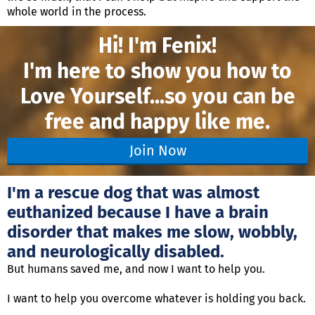
whole world in the process.
Hi! I'm Fenix!
I'm here to show you how to
Love Yourself...
so you can be
free and happy like me.
Join Now
I'm a rescue dog that was almost
euthanized because I have a brain
disorder that makes me slow, wobbly,
and neurologically disabled.
But humans saved me, and now I want to help you.
I want to help you overcome whatever is holding you back.