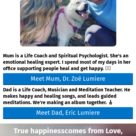
Mum is a Life Coach and Spiritual Psychologist. She's an
emotional healing expert. I spend most of my days in her
office supporting people heal and get happy. ❤️‍🔥
Meet Mum, Dr. Zoë Lumiere
Dad is a Life Coach, Musician and Meditation Teacher. He
makes happy and healing songs, and leads guided
meditations. We're making an album together. 🎸
Meet Dad, Eric Lumiere
True happinesscomes from Love,