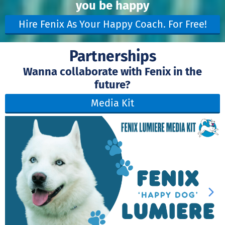
you be happy
Hire Fenix As Your Happy Coach. For Free!
Partnerships
Wanna collaborate with Fenix in the
future?
Media Kit