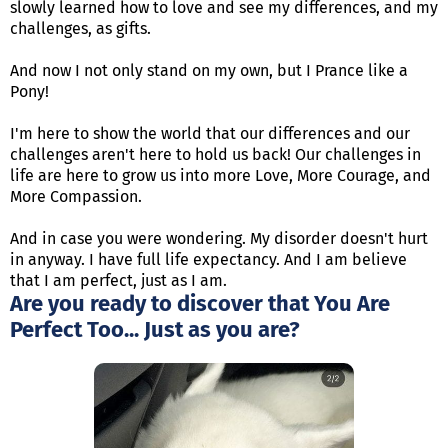
slowly learned how to love and see my differences, and my
challenges, as gifts.
And now I not only stand on my own, but I Prance like a
Pony!
I'm here to show the world that our differences and our
challenges aren't here to hold us back! Our challenges in
life are here to grow us into more Love, More Courage, and
More Compassion.
And in case you were wondering. My disorder doesn't hurt
in anyway. I have full life expectancy. And I am believe
that I am perfect, just as I am.
Are you ready to discover that You Are
Perfect Too... Just as you are?