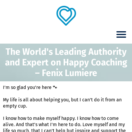
The World's Leading Authority
and Expert on Happy Coaching
– Fenix Lumiere
I'm so glad you're here 🐾
My life is all about helping you, but I can't do it from an
empty cup.
I know how to make myself happy. I know how to come
alive. And that's what I'm here to do. Love myself and my
life so much, that I can't help but inspire and support the