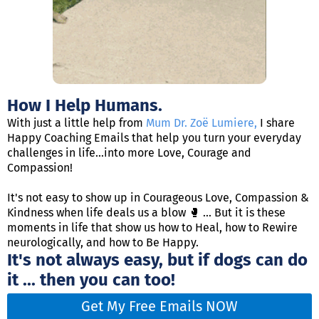
How I Help Humans.
With just a little help from
Mum Dr. Zoë Lumiere
,
I share
Happy Coaching Emails that help you turn your everyday
challenges in life...into more Love, Courage and
Compassion!
It's not easy to show up in Courageous Love, Compassion &
Kindness when life deals us a blow 🥊 ... But it is these
moments in life that show us how to Heal, how to Rewire
neurologically, and how to Be Happy.
It's not always easy, but if dogs can do
it ... then you can too!
Get My Free Emails NOW