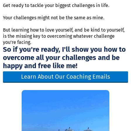
Get ready to tackle your biggest challenges in life.
Your challenges might not be the same as mine.
But learning how to love yourself, and be kind to yourself,
is the missing key to overcoming whatever challenge
you're facing.
So if you're ready, I'll show you how to
overcome all your challenges and be
happy and free like me!
Learn About Our Coaching Emails