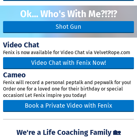
Ok... Who's With Me?!?!?
Shot Gun
Video Chat
Fenix is now available for Video Chat via VelvetRope.com
Video Chat with Fenix Now!
Cameo
Fenix will record a personal peptalk and pepwalk for you!
Order one for a loved one for their birthday or special
occasion! Let Fenix inspire you today!
Book a Private Video with Fenix
We're a Life Coaching Family 🏡